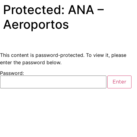
Protected: ANA –
Aeroportos
This content is password-protected. To view it, please
enter the password below.
Password: