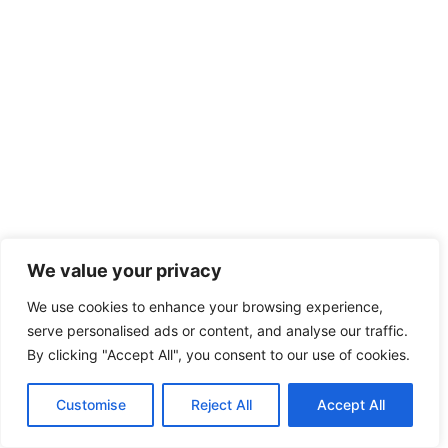
We value your privacy
We use cookies to enhance your browsing experience,
serve personalised ads or content, and analyse our traffic.
By clicking "Accept All", you consent to our use of cookies.
Customise
Reject All
Accept All