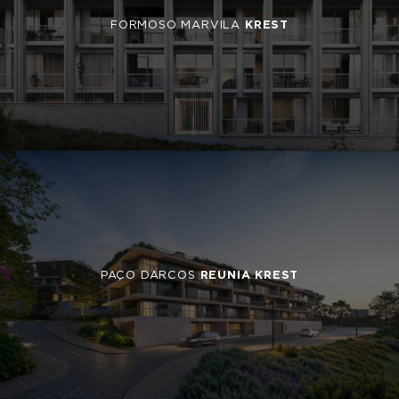
FORMOSO MARVILA
KREST
PAÇO DARCOS
REUNIA KREST