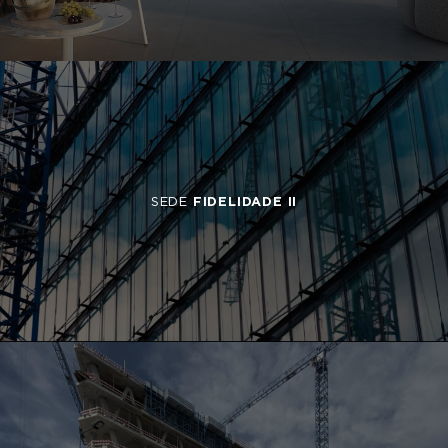
SEDE
FIDELIDADE II