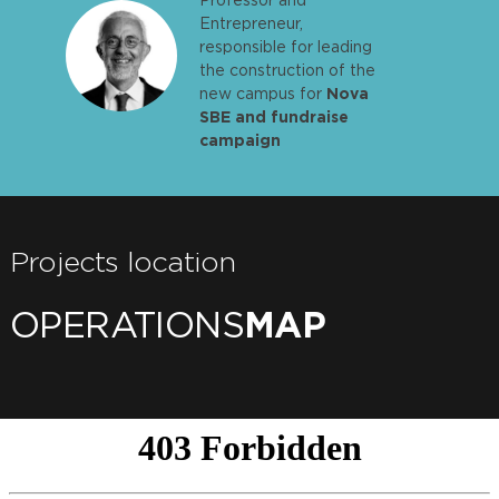
Entrepreneur,
responsible for leading
the construction of the
new campus for
Nova
SBE and fundraise
campaign
Projects location
OPERATIONS
MAP