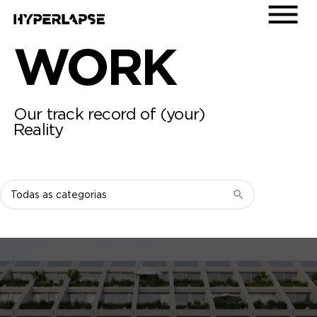
WORK
Our track record of (your)
Reality
Filtrar
por
categoria