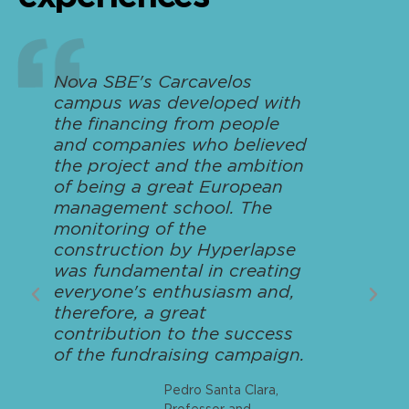
Nova SBE's Carcavelos
campus was developed with
the financing from people
and companies who believed
the project and the ambition
of being a great European
management school. The
monitoring of the
construction by Hyperlapse
was fundamental in creating
everyone's enthusiasm and,
therefore, a great
contribution to the success
of the fundraising campaign.
Pedro Santa Clara,
Professor and