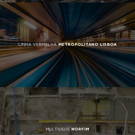
LINHA VERMELHA
METROPOLITANO LISBOA
MULTIUSUS
NORFIM