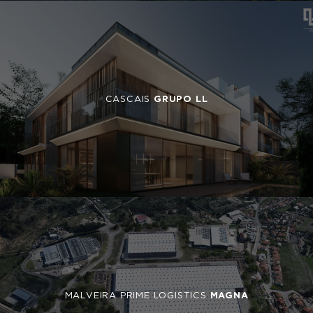
CASCAIS
GRUPO LL
MALVEIRA PRIME LOGISTICS
MAGNA