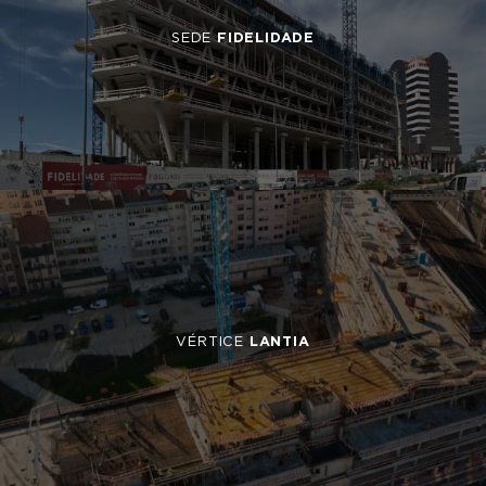
SEDE
FIDELIDADE
VÉRTICE
LANTIA