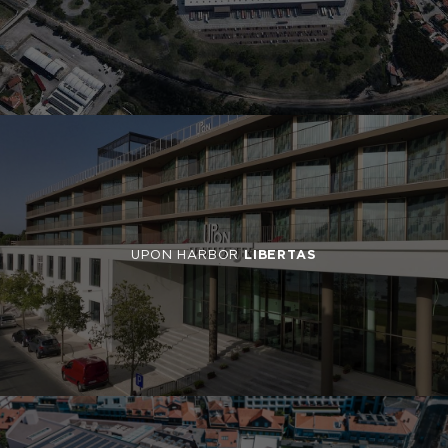
UPON HARBOR
LIBERTAS