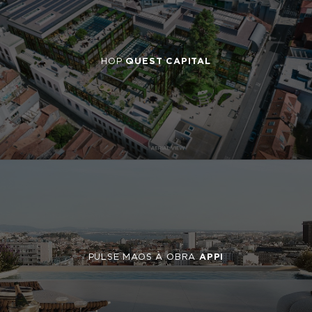
HOP
QUEST CAPITAL
PULSE MAOS À OBRA
APPI