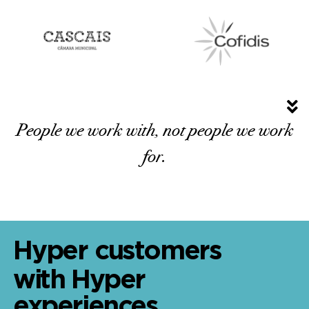
People we work with, not people we work
for.
Hyper customers
with Hyper
experiences