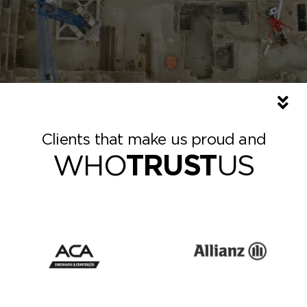
Clients that make us proud and
WHO
TRUST
US