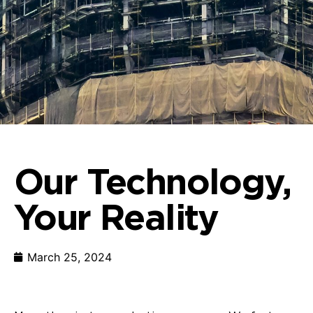
Our Technology,
Your Reality
March 25, 2024