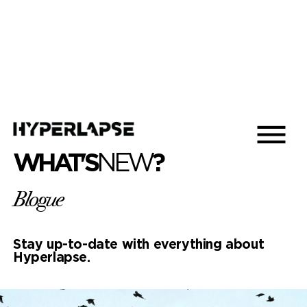
WHAT'S
NEW
?
Blogue
Stay up-to-date with everything about
Hyperlapse.