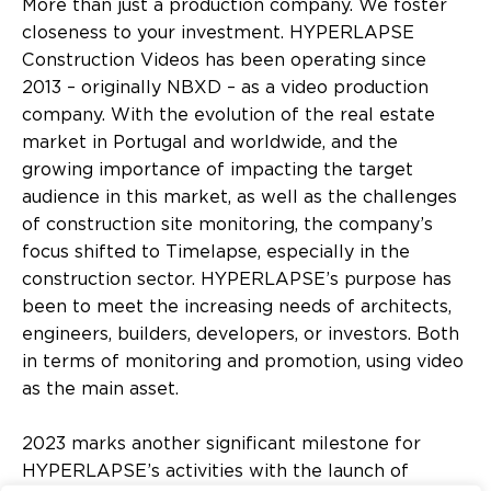
More than just a production company. We foster
closeness to your investment. HYPERLAPSE
Construction Videos has been operating since
2013 – originally NBXD – as a video production
company. With the evolution of the real estate
market in Portugal and worldwide, and the
growing importance of impacting the target
audience in this market, as well as the challenges
of construction site monitoring, the company’s
focus shifted to Timelapse, especially in the
construction sector. HYPERLAPSE’s purpose has
been to meet the increasing needs of architects,
engineers, builders, developers, or investors. Both
in terms of monitoring and promotion, using video
as the main asset.
2023 marks another significant milestone for
HYPERLAPSE’s activities with the launch of