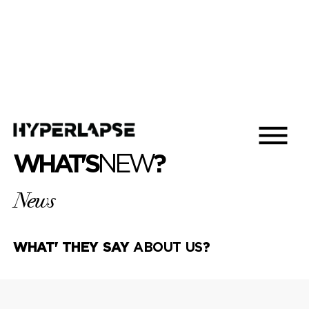
WHAT'S
NEW
?
News
WHAT' THEY SAY
ABOUT US
?