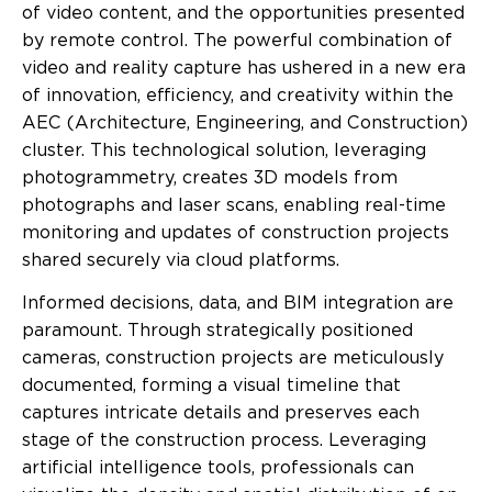
of video content, and the opportunities presented
by remote control. The powerful combination of
video and reality capture has ushered in a new era
of innovation, efficiency, and creativity within the
AEC (Architecture, Engineering, and Construction)
cluster. This technological solution, leveraging
photogrammetry, creates 3D models from
photographs and laser scans, enabling real-time
monitoring and updates of construction projects
shared securely via cloud platforms.
Informed decisions, data, and BIM integration are
paramount. Through strategically positioned
cameras, construction projects are meticulously
documented, forming a visual timeline that
captures intricate details and preserves each
stage of the construction process. Leveraging
artificial intelligence tools, professionals can