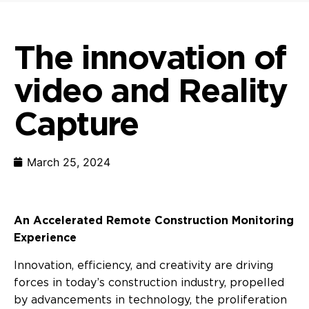
The innovation of
video and Reality
Capture
March 25, 2024
An Accelerated Remote Construction Monitoring
Experience
Innovation, efficiency, and creativity are driving
forces in today’s construction industry, propelled
by advancements in technology, the proliferation