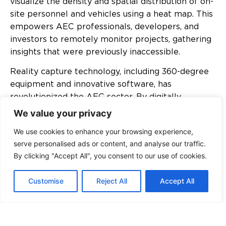
visualize the density and spatial distribution of on-
site personnel and vehicles using a heat map. This
empowers AEC professionals, developers, and
investors to remotely monitor projects, gathering
insights that were previously inaccessible.
Reality capture technology, including 360-degree
equipment and innovative software, has
revolutionized the AEC sector. By digitally
capturing the physical world, this technology
We value your privacy
creates precise and immersive representations of
We use cookies to enhance your browsing experience,
construction sites. High-resolution cameras
serve personalised ads or content, and analyse our traffic.
capture vast amounts of data, allowing
By clicking "Accept All", you consent to our use of cookies.
professionals to recreate detailed 3D virtual
environments. Moreover, it can be integrated with
Customise
Reject All
Accept All
Building Information Modelling (BIM) technology, a
global trend in construction sector digitization
that may lead to the 5th dimension, ensuring
collaborative design, construction, operation, time