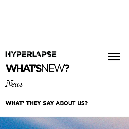
WHAT'S
NEW
?
News
WHAT' THEY SAY
ABOUT US
?