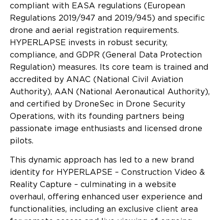
compliant with EASA regulations (European
Regulations 2019/947 and 2019/945) and specific
drone and aerial registration requirements.
HYPERLAPSE invests in robust security,
compliance, and GDPR (General Data Protection
Regulation) measures. Its core team is trained and
accredited by ANAC (National Civil Aviation
Authority), AAN (National Aeronautical Authority),
and certified by DroneSec in Drone Security
Operations, with its founding partners being
passionate image enthusiasts and licensed drone
pilots.
This dynamic approach has led to a new brand
identity for HYPERLAPSE – Construction Video &
Reality Capture – culminating in a website
overhaul, offering enhanced user experience and
functionalities, including an exclusive client area