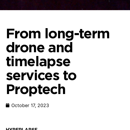
From long-term
drone and
timelapse
services to
Proptech
October 17, 2023
HYPERLAPSE CONS