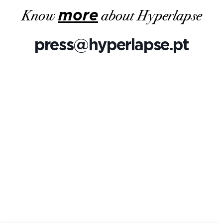
Know
more
about Hyperlapse
press@hyperlapse.pt