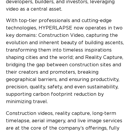
developers, builders, and investors, leveraging
video as a central asset.
With top-tier professionals and cutting-edge
technologies, HYPERLAPSE now operates in two
key domains: Construction Video, capturing the
evolution and inherent beauty of building ascents,
transforming them into timeless inspirations
shaping cities and the world; and Reality Capture,
bridging the gap between construction sites and
their creators and promoters, breaking
geographical barriers, and ensuring productivity,
precision, quality, safety, and even sustainability,
supporting carbon footprint reduction by
minimizing travel.
Construction videos, reality capture, long-term
timelapse, aerial imagery, and live image services
are at the core of the company’s offerings, fully