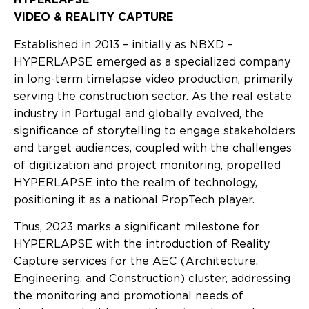
VIDEO & REALITY CAPTURE
Established in 2013 – initially as NBXD –
HYPERLAPSE emerged as a specialized company
in long-term timelapse video production, primarily
serving the construction sector. As the real estate
industry in Portugal and globally evolved, the
significance of storytelling to engage stakeholders
and target audiences, coupled with the challenges
of digitization and project monitoring, propelled
HYPERLAPSE into the realm of technology,
positioning it as a national PropTech player.
Thus, 2023 marks a significant milestone for
HYPERLAPSE with the introduction of Reality
Capture services for the AEC (Architecture,
Engineering, and Construction) cluster, addressing
the monitoring and promotional needs of