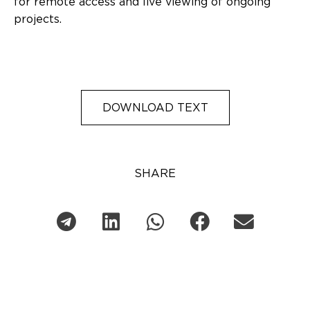
for remote access and live viewing of ongoing
projects.
DOWNLOAD TEXT
SHARE