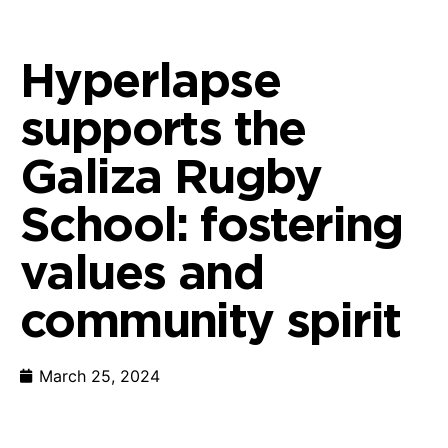
Hyperlapse
supports the
Galiza Rugby
School: fostering
values and
community spirit
March 25, 2024