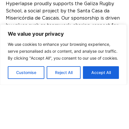
Hyperlapse proudly supports the Galiza Rugby
School, a social project by the Santa Casa da
Misericórdia de Cascais. Our sponsorship is driven
by values such as teamwork, sharing, respect for
opponents, commitment, sacrifice, and friendship.
We value your privacy
These values are integral to the holistic
We use cookies to enhance your browsing experience,
development of the players. The Galiza Rugby
serve personalised ads or content, and analyse our traffic.
School aims to address situations of exclusion
By clicking "Accept All", you consent to our use of cookies.
among children and youth, prevent behavioral
deviations, reinforce the acquisition of rules and
Customise
Reject All
Accept All
values, promote healthy growth, and develop
personal and social skills.
DOWNLOAD TEXT