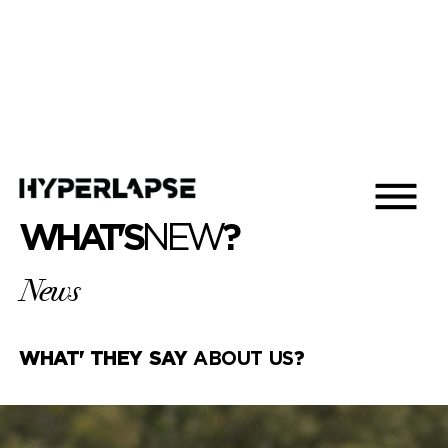
WHAT'S
NEW
?
News
WHAT' THEY SAY
ABOUT US
?